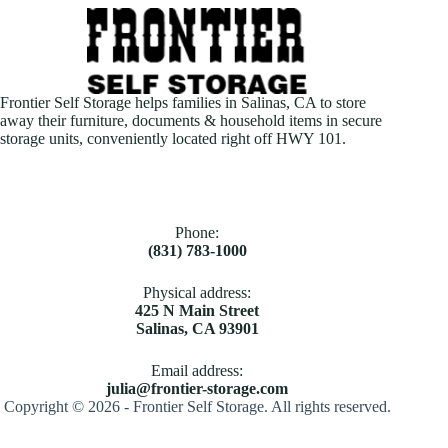
Frontier Self Storage helps families in Salinas, CA to store
away their furniture, documents & household items in secure
storage units, conveniently located right off HWY 101.
Phone:
(831) 783-1000
Physical address:
425 N Main Street
Salinas, CA 93901
Email address​:
julia@frontier-storage.com
Copyright © 2026 - Frontier Self Storage. All rights reserved.