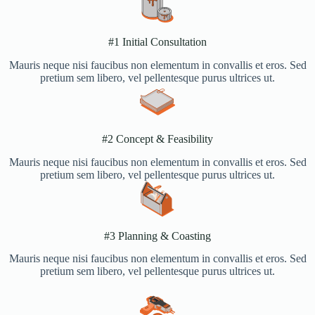
#1 Initial Consultation
Mauris neque nisi faucibus non elementum in convallis et eros. Sed
pretium sem libero, vel pellentesque purus ultrices ut.
#2 Concept & Feasibility​
Mauris neque nisi faucibus non elementum in convallis et eros. Sed
pretium sem libero, vel pellentesque purus ultrices ut.
#3 Planning & Coasting​
Mauris neque nisi faucibus non elementum in convallis et eros. Sed
pretium sem libero, vel pellentesque purus ultrices ut.