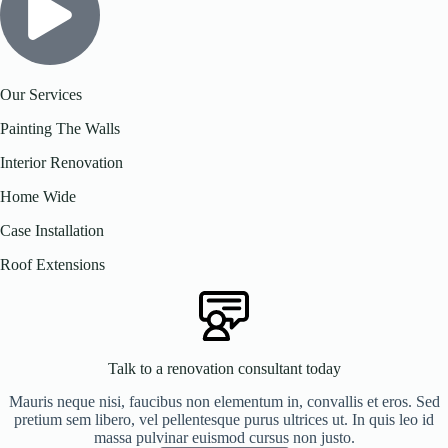
Our Services
Painting The Walls
Interior Renovation
Home Wide
Case Installation
Roof Extensions
Talk to a renovation consultant today
Mauris neque nisi, faucibus non elementum in, convallis et eros. Sed
pretium sem libero, vel pellentesque purus ultrices ut. In quis leo id
massa pulvinar euismod cursus non justo.