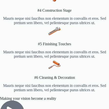
#4 Construction Stage​
Mauris neque nisi faucibus non elementum in convallis et eros. Sed
pretium sem libero, vel pellentesque purus ultrices ut.
#5 Finishing Touches​
Mauris neque nisi faucibus non elementum in convallis et eros. Sed
pretium sem libero, vel pellentesque purus ultrices ut.
#6 Cleaning & Decoration​
Mauris neque nisi faucibus non elementum in convallis et eros. Sed
pretium sem libero, vel pellentesque purus ultrices ut.
Making your vision become a reality