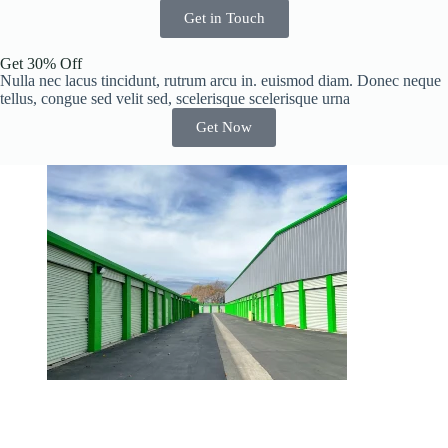
Get in Touch
Get 30% Off
Nulla nec lacus tincidunt, rutrum arcu in. euismod diam. Donec neque
tellus, congue sed velit sed, scelerisque scelerisque urna
Get Now