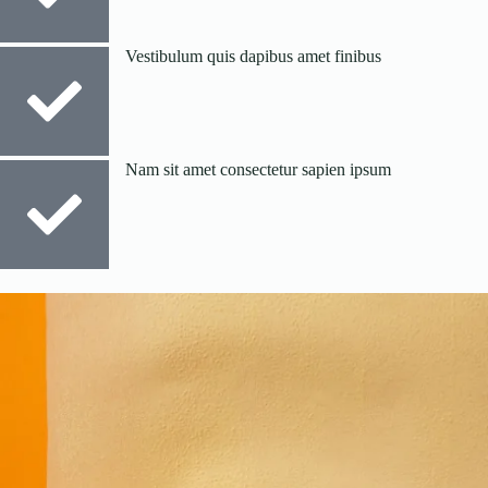
Vestibulum quis dapibus amet finibus
Nam sit amet consectetur sapien ipsum