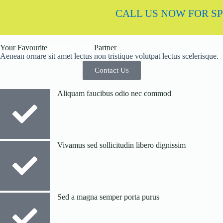
CALL US NOW FOR SPECI
Your Favourite
Home Caring
Partner
Aenean ornare sit amet lectus non tristique volutpat lectus scelerisque.
Contact Us
Aliquam faucibus odio nec commod
Vivamus sed sollicitudin libero dignissim
Sed a magna semper porta purus