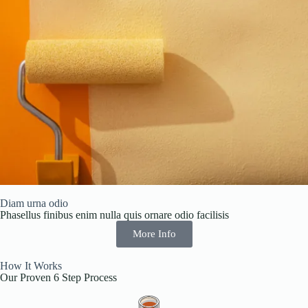
Diam urna odio
Phasellus finibus enim nulla quis ornare odio facilisis
More Info
How It Works
Our Proven 6 Step Process